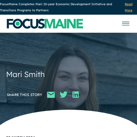
FocusMaine Completes their 10-year Economic Development Initiative and
Read
Transitions Programs to Partners
More
Mari Smith
SHARE THIS STORY