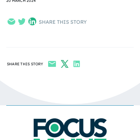
20 MARCH 2024
SHARE THIS STORY
SHARE THIS STORY