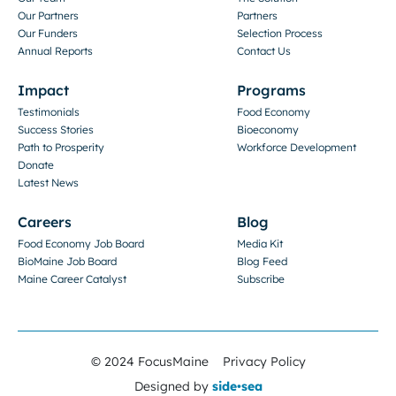
Our Partners
Partners
Our Funders
Selection Process
Annual Reports
Contact Us
Impact
Programs
Testimonials
Food Economy
Success Stories
Bioeconomy
Path to Prosperity
Workforce Development
Donate
Latest News
Careers
Blog
Food Economy Job Board
Media Kit
BioMaine Job Board
Blog Feed
Maine Career Catalyst
Subscribe
© 2024 FocusMaine
Privacy Policy
Designed by
side•sea