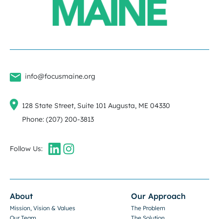
info@focusmaine.org
128 State Street, Suite 101 Augusta, ME 04330
Phone: (207) 200-3813
Follow Us:
About
Our Approach
Mission, Vision & Values
The Problem
Our Team
The Solution