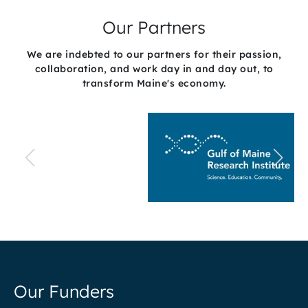
Our Partners
We are indebted to our partners for their passion,
collaboration, and work day in and day out, to
transform Maine's economy.
Our Funders