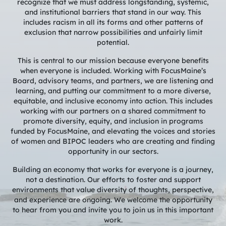
recognize that we must address longstanding, systemic,
and institutional barriers that stand in our way. This
includes racism in all its forms and other patterns of
exclusion that narrow possibilities and unfairly limit
potential.
This is central to our mission because everyone benefits
when everyone is included. Working with FocusMaine’s
Board, advisory teams, and partners, we are listening and
learning, and putting our commitment to a more diverse,
equitable, and inclusive economy into action. This includes
working with our partners on a shared commitment to
promote diversity, equity, and inclusion in programs
funded by FocusMaine, and elevating the voices and stories
of women and BIPOC leaders who are creating and finding
opportunity in our sectors.
Building an economy that works for everyone is a journey,
not a destination. Our efforts to foster and support
environments that value diversity of thoughts, perspective,
and experience are ongoing. We welcome the opportunity
to hear from you and invite you to join us in this important
work.