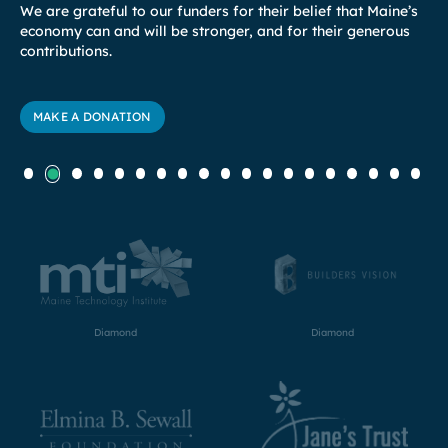
We are grateful to our funders for their belief that Maine’s
economy can and will be stronger, and for their generous
contributions.
MAKE A DONATION
Diamond
Diamond