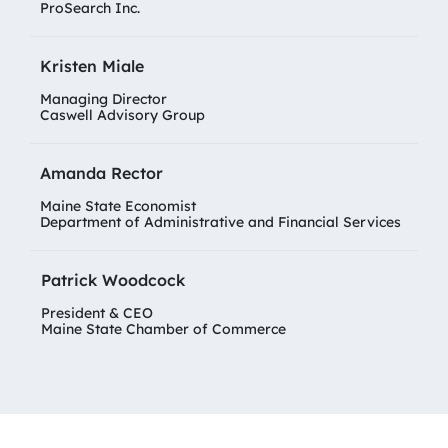
ProSearch Inc.
Kristen Miale
Managing Director
Caswell Advisory Group
Amanda Rector
Maine State Economist
Department of Administrative and Financial Services
Patrick Woodcock
President & CEO
Maine State Chamber of Commerce