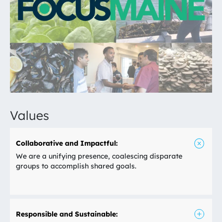
Values
Collaborative and Impactful:
We are a unifying presence, coalescing disparate
groups to accomplish shared goals.
Responsible and Sustainable: