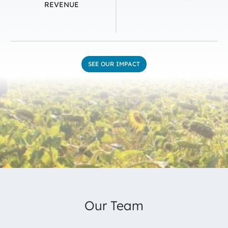
REVENUE
SEE OUR IMPACT
Our Team