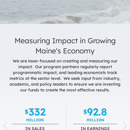
Measuring Impact in Growing
Maine's Economy
We are laser-focused on creating and measuring our
impact. Our program partners regularly report
programmatic impact, and leading economists track
metrics at the sector level. We seek input from industry,
academic, and policy leaders to ensure we are investing
our funds to create the most effective results.
332
92.8
$
$
MILLION
MILLION
IN SALES
IN EARNINGS