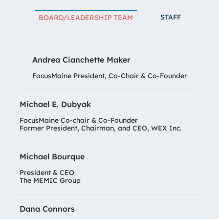
STAFF
BOARD/LEADERSHIP TEAM
Andrea Cianchette Maker
FocusMaine President, Co-Chair & Co-Founder
Michael E. Dubyak
FocusMaine Co-chair & Co-Founder
Former President, Chairman, and CEO, WEX Inc.
Michael Bourque
President & CEO
The MEMIC Group
Dana Connors