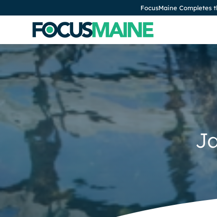
FocusMaine Completes th
J