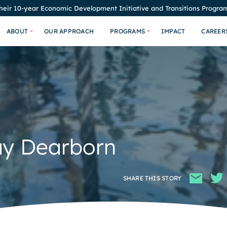
eir 10-year Economic Development Initiative and Transitions Program
ABOUT
OUR APPROACH
PROGRAMS
IMPACT
CAREER
ay Dearborn
SHARE THIS STORY