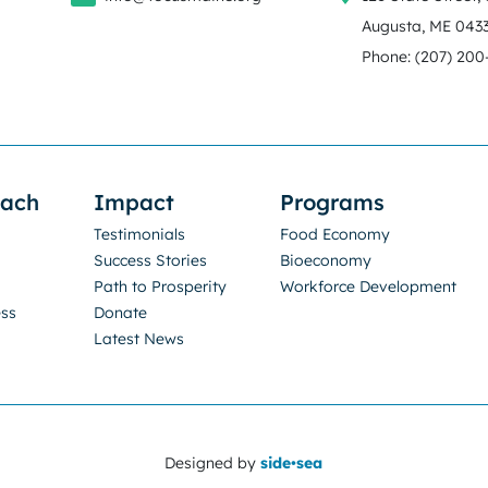
Augusta, ME 043
Phone: (207) 200
oach
Impact
Programs
Testimonials
Food Economy
Success Stories
Bioeconomy
Path to Prosperity
Workforce Development
ess
Donate
Latest News
Designed by
side•sea