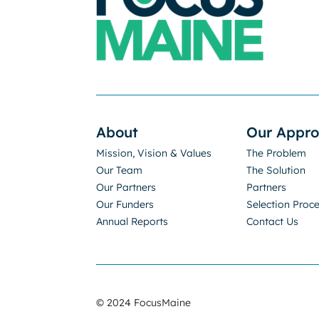
About
Our Appr
Mission, Vision & Values
The Problem
Our Team
The Solution
Our Partners
Partners
Our Funders
Selection Proc
Annual Reports
Contact Us
© 2024 FocusMaine