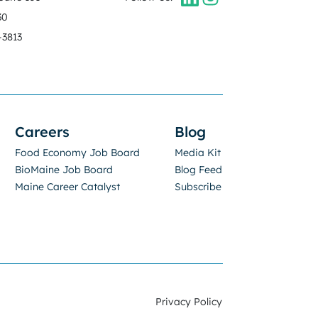
30
-3813
Careers
Blog
Food Economy Job Board
Media Kit
BioMaine Job Board
Blog Feed
Maine Career Catalyst
Subscribe
Privacy Policy