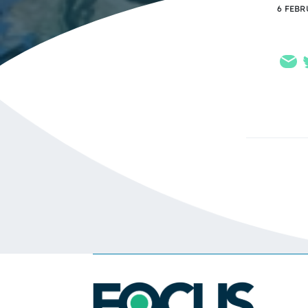
6 FEBR