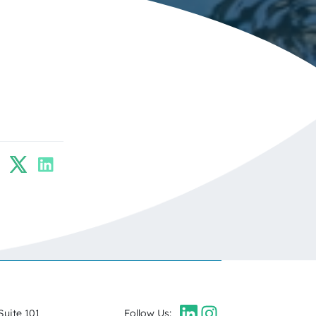
Suite 101
Follow Us: