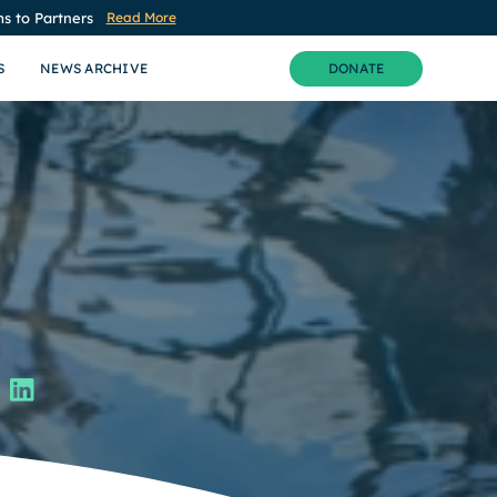
s to Partners
Read More
S
NEWS ARCHIVE
DONATE