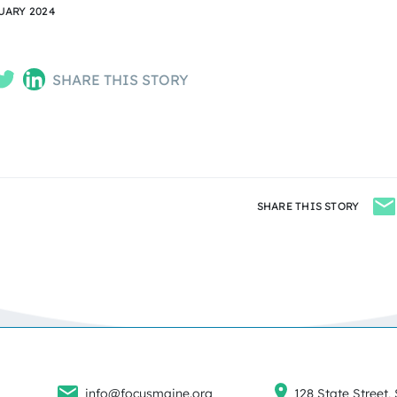
UARY 2024
SHARE THIS STORY
SHARE THIS STORY
info@focusmaine.org
128 State Street, 