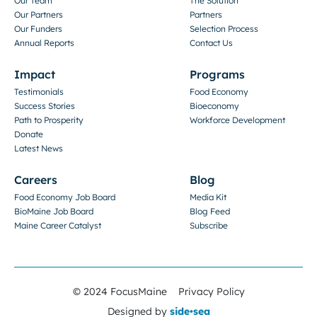
Our Team
The Solution
Our Partners
Partners
Our Funders
Selection Process
Annual Reports
Contact Us
Impact
Programs
Testimonials
Food Economy
Success Stories
Bioeconomy
Path to Prosperity
Workforce Development
Donate
Latest News
Careers
Blog
Food Economy Job Board
Media Kit
BioMaine Job Board
Blog Feed
Maine Career Catalyst
Subscribe
© 2024 FocusMaine
Privacy Policy
Designed by
side•sea