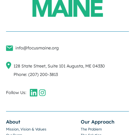
info@focusmaine.org
128 State Street, Suite 101 Augusta, ME 04330
Phone: (207) 200-3813
Follow Us:
About
Our Approach
Mission, Vision & Values
The Problem