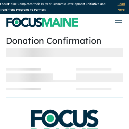
FocusMaine Completes their 10-year Economic Development Initiative and
Read
Transitions Programs to Partners
More
Donation Confirmation