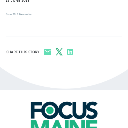
15 JUNE 2018
June 2018 Newsletter
SHARE THIS STORY