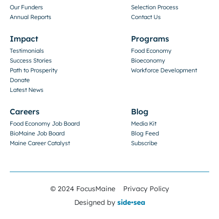
Our Funders
Selection Process
Annual Reports
Contact Us
Impact
Programs
Testimonials
Food Economy
Success Stories
Bioeconomy
Path to Prosperity
Workforce Development
Donate
Latest News
Careers
Blog
Food Economy Job Board
Media Kit
BioMaine Job Board
Blog Feed
Maine Career Catalyst
Subscribe
© 2024 FocusMaine
Privacy Policy
Designed by
side•sea