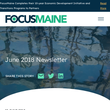
FocusMaine Completes their 10-year Economic Development Initiative and
Read
Transitions Programs to Partners
More
June 2018 Newsletter
SHARE THIS STORY