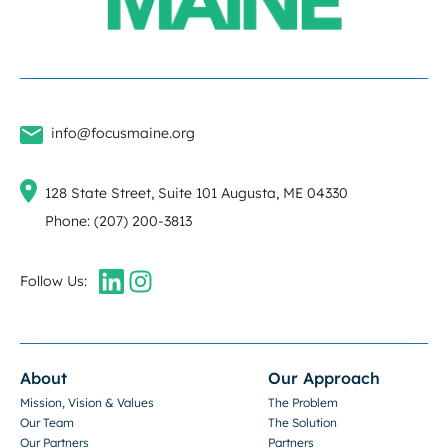
info@focusmaine.org
128 State Street, Suite 101 Augusta, ME 04330
Phone: (207) 200-3813
Follow Us:
About
Our Approach
Mission, Vision & Values
The Problem
Our Team
The Solution
Our Partners
Partners