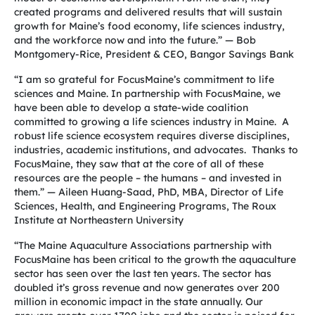
created programs and delivered results that will sustain
growth for Maine’s food economy, life sciences industry,
and the workforce now and into the future.” — Bob
Montgomery-Rice, President & CEO, Bangor Savings Bank
“I am so grateful for FocusMaine’s commitment to life
sciences and Maine. In partnership with FocusMaine, we
have been able to develop a state-wide coalition
committed to growing a life sciences industry in Maine. A
robust life science ecosystem requires diverse disciplines,
industries, academic institutions, and advocates. Thanks to
FocusMaine, they saw that at the core of all of these
resources are the people – the humans – and invested in
them.”
— Aileen Huang-Saad, PhD, MBA, Director of Life
Sciences, Health, and Engineering Programs, The Roux
Institute at Northeastern University
“The Maine Aquaculture Associations partnership with
FocusMaine has been critical to the growth the aquaculture
sector has seen over the last ten years. The sector has
doubled it’s gross revenue and now generates over 200
million in economic impact in the state annually. Our