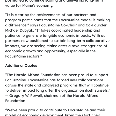
positioned to continue scaling and delivering long-term
value for Maine’s economy.
“It is clear by the achievements of our partners and
program participants that the FocusMaine model is making
a difference,” says FocusMaine Co-Chair and Co-Founder
Michael Dubyak. “It takes coordinated leadership and
patience to generate tangible economic impacts. With our
partners now positioned to sustain long-term collaborative
impacts, we are seeing Maine enter a new, stronger era of
economic growth and opportunity, especially in the
FocusMaine sectors.”
Additional Quotes
“The Harold Alfond Foundation has been proud to support
FocusMaine. FocusMaine has forged new collaborations
across the state and catalyzed programs that will continue
to deliver impact long after the organization itself sunsets.”
— Gregory W. Powell, chairman of the Harold Alfond
Foundation
“We’ve been proud to contribute to FocusMaine and their
model of economic development. From the start, they