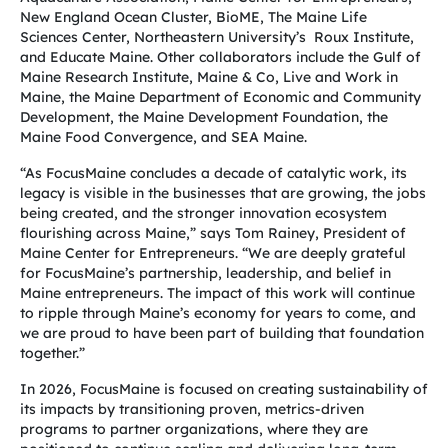
New England Ocean Cluster, BioME, The Maine Life
Sciences Center, Northeastern University’s Roux Institute,
and Educate Maine. Other collaborators include the Gulf of
Maine Research Institute, Maine & Co, Live and Work in
Maine, the Maine Department of Economic and Community
Development, the Maine Development Foundation, the
Maine Food Convergence, and SEA Maine.
“As FocusMaine concludes a decade of catalytic work, its
legacy is visible in the businesses that are growing, the jobs
being created, and the stronger innovation ecosystem
flourishing across Maine,” says Tom Rainey, President of
Maine Center for Entrepreneurs. “We are deeply grateful
for FocusMaine’s partnership, leadership, and belief in
Maine entrepreneurs. The impact of this work will continue
to ripple through Maine’s economy for years to come, and
we are proud to have been part of building that foundation
together.”
In 2026, FocusMaine is focused on creating sustainability of
its impacts by transitioning proven, metrics-driven
programs to partner organizations, where they are