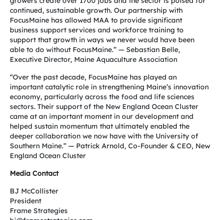
growers create over 1700 jobs and the sector is poised for
continued, sustainable growth. Our partnership with
FocusMaine has allowed MAA to provide significant
business support services and workforce training to
support that growth in ways we never would have been
able to do without FocusMaine.” — Sebastian Belle,
Executive Director, Maine Aquaculture Association
“Over the past decade, FocusMaine has played an
important catalytic role in strengthening Maine’s innovation
economy, particularly across the food and life sciences
sectors. Their support of the New England Ocean Cluster
came at an important moment in our development and
helped sustain momentum that ultimately enabled the
deeper collaboration we now have with the University of
Southern Maine.” — Patrick Arnold, Co-Founder & CEO, New
England Ocean Cluster
Media Contact
BJ McCollister
President
Frame Strategies