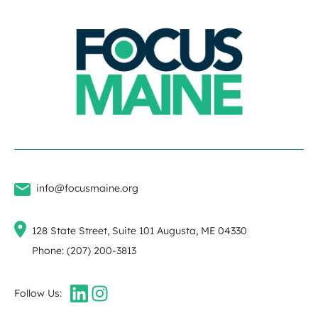
info@focusmaine.org
128 State Street, Suite 101 Augusta, ME 04330
Phone: (207) 200-3813
Follow Us: