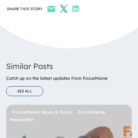
SHARE THIS STORY
Similar Posts
Catch up on the latest updates from FocusMaine
SEE ALL
FocusMaine News & Press
FocusMaine News & Press
Bioscience
FocusMaine News & Press
FocusMaine
FocusMaine
Newsletter
Newsletter
FocusMaine Newsletter