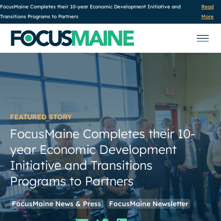
FocusMaine Completes their 10-year Economic Development Initiative and
Read
Transitions Programs to Partners
More
FEATURED STORY
FocusMaine Completes their 10-
year Economic Development
Initiative and Transitions
Programs to Partners
FocusMaine News & Press
FocusMaine Newsletter