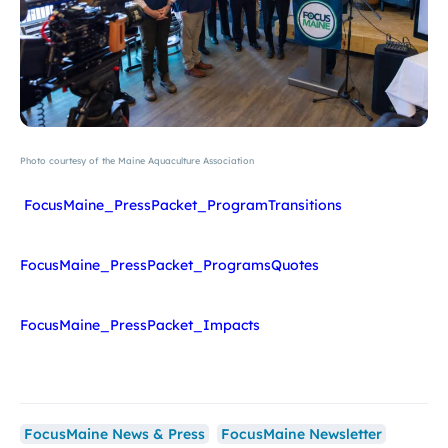
Photo courtesy of the Maine Aquaculture Association
FocusMaine_PressPacket_ProgramTransitions
FocusMaine_PressPacket_ProgramsQuotes
FocusMaine_PressPacket_Impacts
FocusMaine News & Press
FocusMaine Newsletter