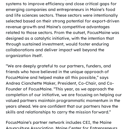
systems to improve efficiency and close critical gaps for
emerging companies and entrepreneurs in Maine’s food
and life sciences sectors. These sectors were intentionally
selected based on their strong potential for export-driven
revenue growth and Maine’s competitive advantages
related to those sectors. From the outset, FocusMaine was
designed as a catalytic initiative, with the intention that
through sustained investment, would foster enduring
collaborations and deliver impact well beyond the
organization itself.
“We are deeply grateful to our partners, funders, and
friends who have believed in the unique approach of
FocusMaine and helped make all this possible,” says
Andrea Cianchette Maker, President, Co-Chair, and Co-
Founder of FocusMaine. “This year, as we approach the
completion of our initiative, we are focusing on helping our
valued partners maintain programmatic momentum in the
years ahead. We are confident that our partners have the
skills and relationships to carry the mission forward.”
FocusMaine’s partner network includes CEI, the Maine
Aquaculture Association, Maine Center for Entrepreneurs,