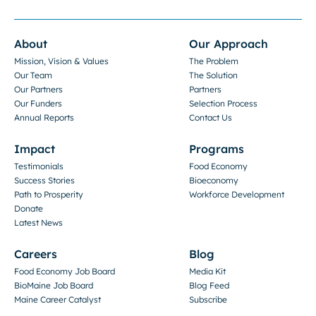
About
Our Approach
Mission, Vision & Values
The Problem
Our Team
The Solution
Our Partners
Partners
Our Funders
Selection Process
Annual Reports
Contact Us
Impact
Programs
Testimonials
Food Economy
Success Stories
Bioeconomy
Path to Prosperity
Workforce Development
Donate
Latest News
Careers
Blog
Food Economy Job Board
Media Kit
BioMaine Job Board
Blog Feed
Maine Career Catalyst
Subscribe