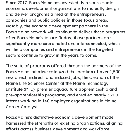
Since 2017, FocusMaine has invested its resources into
economic development organizations
to mutually design
and deliver programs aimed at the entrepreneurs,
companies and public
policies in those focus areas.
Notably, the economic development partners in the
FocusMaine network will continue to deliver these programs
after FocusMaine’s tenure. Today, those partners are
significantly more coordinated and interconnected, which
will help companies and entrepreneurs in the targeted
sectors continue to grow in the years to come.
The suite of programs offered through the partners of the
FocusMaine initiative catalyzed the creation of over 1,500
new direct, indirect, and induced jobs; the creation of the
Maine Life Sciences Center at the Maine Technology
Institute (MTI), premier aquaculture apprenticeship and
pre-apprenticeship programs, and enrolled nearly 3,700
interns working in 140 employer organizations in Maine
Career Catalyst.
FocusMaine’s distinctive economic development model
harnessed the strengths of existing organizations, aligning
efforts across business development and workforce