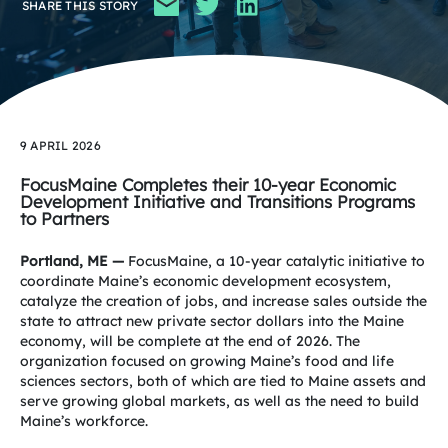
SHARE THIS STORY
9 APRIL 2026
FocusMaine Completes their 10-year Economic
Development Initiative
and Transitions Programs
to Partners
Portland, ME —
FocusMaine, a 10-year catalytic initiative to
coordinate Maine’s economic development ecosystem,
catalyze the creation of jobs, and increase sales
outside the
state to attract new private sector dollars into the Maine
economy, will be complete at the end of 2026. The
organization focused on growing Maine’s food and life
sciences sectors, both of which are tied to Maine assets and
serve growing global markets, as well as the need to build
Maine’s workforce.