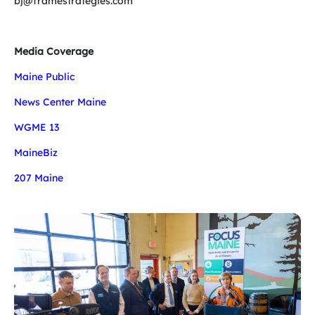
bj@framestrategies.com
Media Coverage
Maine Public
News Center Maine
WGME 13
MaineBiz
207 Maine